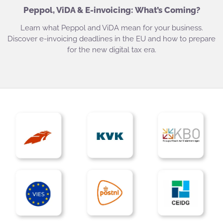
Peppol, ViDA & E-invoicing: What’s Coming?
Learn what Peppol and ViDA mean for your business.
Discover e-invoicing deadlines in the EU and how to prepare
for the new digital tax era.