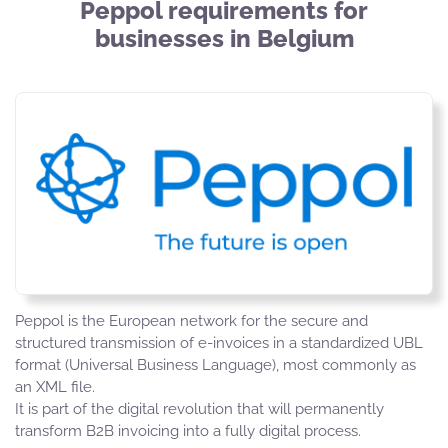
Peppol requirements for
businesses in Belgium
Peppol is the European network for the secure and
structured transmission of e-invoices in a standardized UBL
format (Universal Business Language), most commonly as
an XML file.
It is part of the digital revolution that will permanently
transform B2B invoicing into a fully digital process.