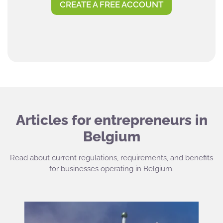
CREATE A FREE ACCOUNT
Articles for entrepreneurs in
Belgium
Read about current regulations, requirements, and benefits
for businesses operating in Belgium.