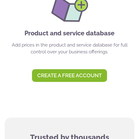
Product and service database
Add prices in the product and service database for full
control over your business offerings.
CREATE A FREE ACCOUNT
Trusted by thousands