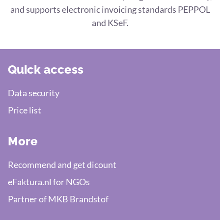
and supports electronic invoicing standards PEPPOL
and KSeF.
Quick access
Data security
Price list
More
Recommend and get dicount
eFaktura.nl for NGOs
Partner of MKB Brandstof