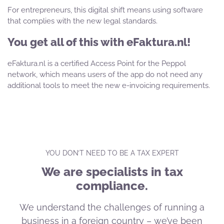
For entrepreneurs, this digital shift means using software
that complies with the new legal standards.
You get all of this with eFaktura.nl!
eFaktura.nl is a certified Access Point for the Peppol
network, which means users of the app do not need any
additional tools to meet the new e-invoicing requirements.
YOU DON’T NEED TO BE A TAX EXPERT
We are specialists in tax
compliance.
We understand the challenges of running a
business in a foreign country – we’ve been