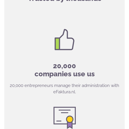
20,000
companies use us
20,000 entrepreneurs manage their administration with
eFaktura.nl.