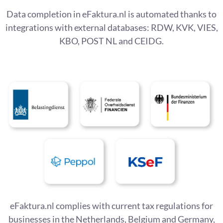
Data completion in eFaktura.nl is automated thanks to
integrations with external databases: RDW, KVK, VIES,
KBO, POST NL and CEIDG.
eFaktura.nl complies with current tax regulations for
businesses in the Netherlands, Belgium and Germany,