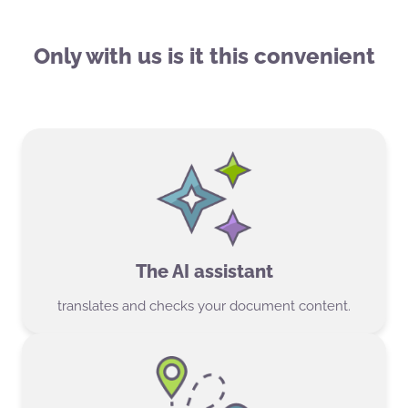
Only with us is it this convenient
The AI assistant
translates and checks your document content.