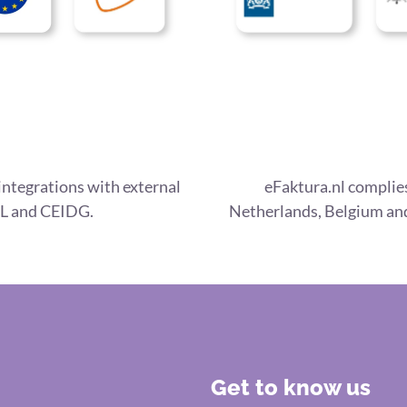
integrations with external
eFaktura.nl complies
L and CEIDG.
Netherlands, Belgium and
Get to know us