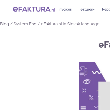
Invoices
Features
Pepp
Blog
/
System Eng
/
eFaktura.nl in Slovak language.
eF