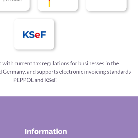
 with current tax regulations for businesses in the
 Germany, and supports electronic invoicing standards
PEPPOL and KSeF.
Information