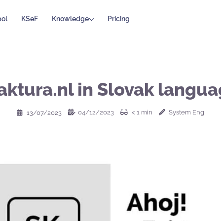
ol
KSeF
Knowledge
Pricing
aktura.nl in Slovak langua
04/12/2023
< 1
min
System Eng
13/07/2023