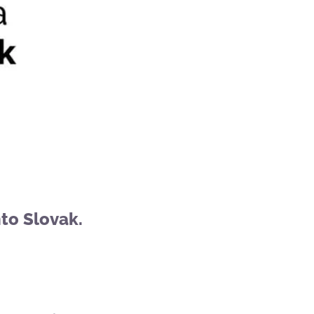
to Slovak.