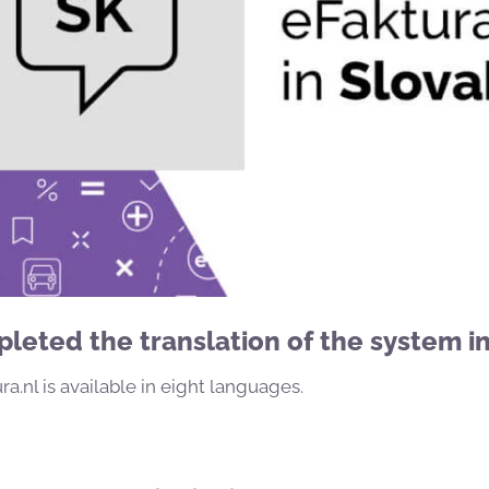
eted the translation of the system in
a.nl is available in eight languages.