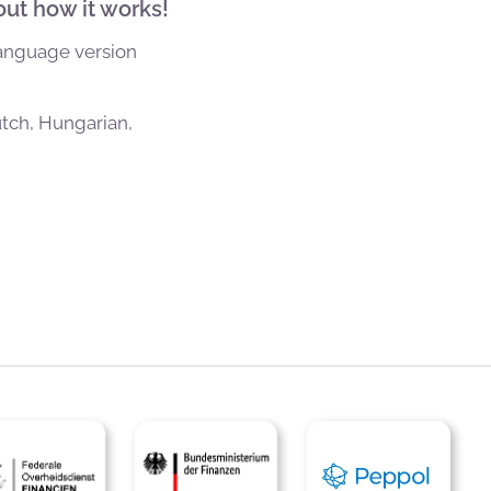
out how it works!
language version
utch, Hungarian,