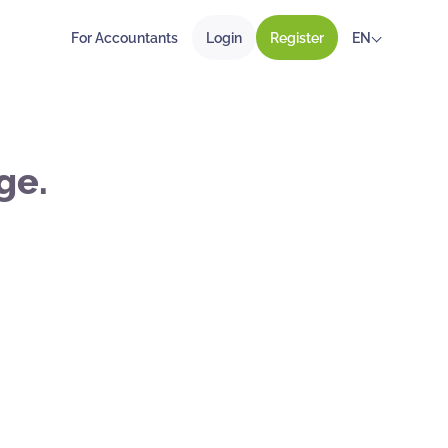
For Accountants
Login
Register
EN
ge.