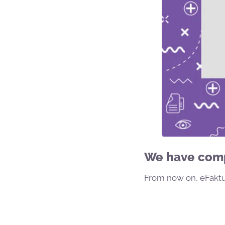
We have compl
From now on, eFaktur