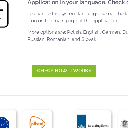
Application in your language. Check 
To change the system language, select the 
icon on the main page of the application.
More options are: Polish, English, German, D
Russian, Romanian, and Slovak.
CHECK HOW IT WORKS