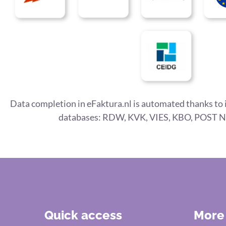
Data completion in eFaktura.nl is automated thanks to 
databases: RDW, KVK, VIES, KBO, POST N
Quick access
More