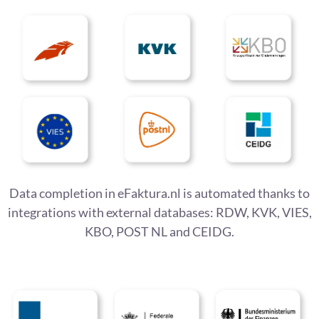
Data completion in eFaktura.nl is automated thanks to
integrations with external databases: RDW, KVK, VIES,
KBO, POST NL and CEIDG.