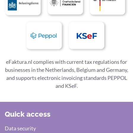
eFaktura.nl complies with current tax regulations for
businesses in the Netherlands, Belgium and Germany,
and supports electronic invoicing standards PEPPOL
and KSeF.
Quick access
Data security