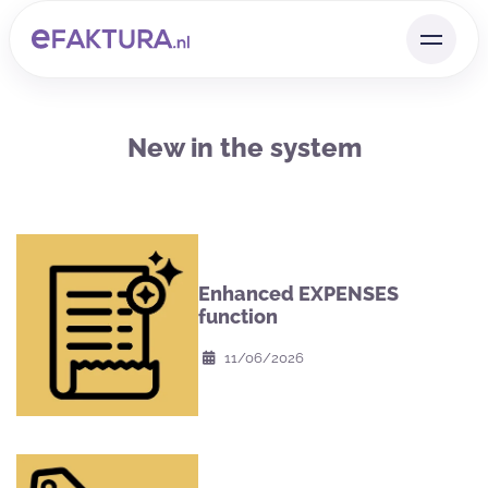
New in the system
Enhanced EXPENSES
function
11/06/2026