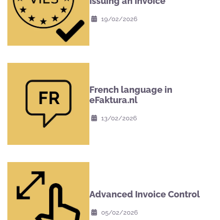
Issuing an Invoice
19/02/2026
French language in
eFaktura.nl
13/02/2026
Advanced Invoice Control
05/02/2026