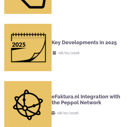
Key Developments in 2025
08/01/2026
eFaktura.nl Integration with
the Peppol Network
08/01/2026