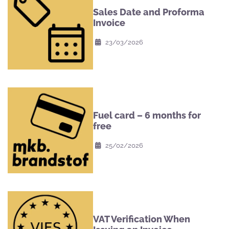
Sales Date and Proforma
Invoice
23/03/2026
Fuel card – 6 months for
free
25/02/2026
VAT Verification When