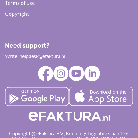
Terms of use
Copyright
Need support?
Write:
helpdesk@efaktura.nl
Copyright @ eFaktura B.V., Bruijnings Ingenhoeslaan 156,