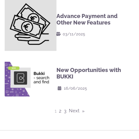
Advance Payment and
Other New Features
03/11/2025
New Opportunities with
BUKKI
16/06/2025
Posts
Next
1
2
3
pagination