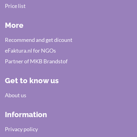
Price list
More
Recommend and get dicount
eFaktura.nl for NGOs
Partner of MKB Brandstof
Get to know us
About us
Information
Privacy policy