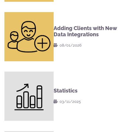
Adding Clients with New
Data Integrations
08/01/2026
Statistics
03/11/2025