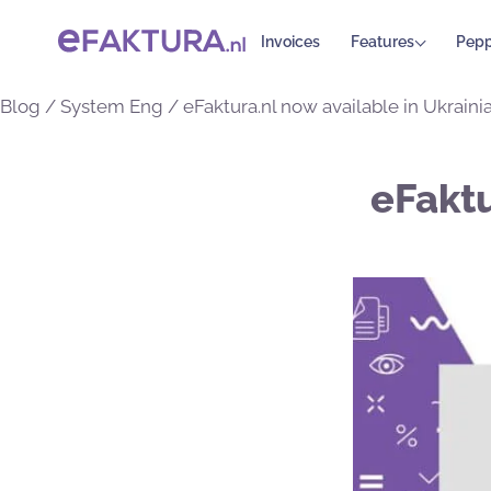
Invoices
Features
Pepp
Blog
/
System Eng
/
eFaktura.nl now available in Ukrainia
eFaktu