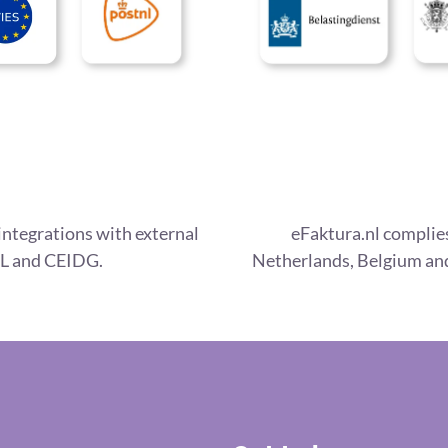
integrations with external
eFaktura.nl complies
L and CEIDG.
Netherlands, Belgium and