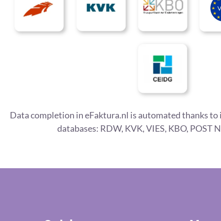
Data completion in eFaktura.nl is automated thanks to 
databases: RDW, KVK, VIES, KBO, POST N