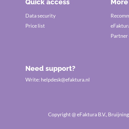
Quick access
More
Data security
Recomme
Price list
eFaktur
Partner
Need support?
Write:
helpdesk@efaktura.nl
Copyright @ eFaktura B.V., Bruijn