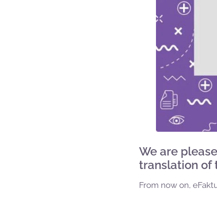
We are please
translation of
From now on, eFaktur