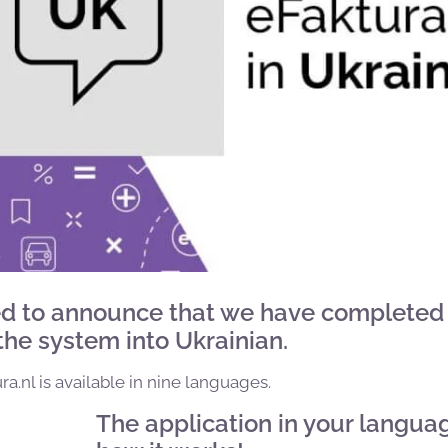
d to announce that we have completed
 the system into Ukrainian.
a.nl is available in nine languages.
The application in your langua