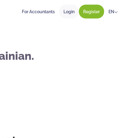
For Accountants
Login
Register
EN
ainian.