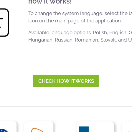
how it works!
To change the system language, select the 
icon on the main page of the application.
Available language options: Polish, English,
Hungarian, Russian, Romanian, Slovak, and Uk
CHECK HOW IT WORKS