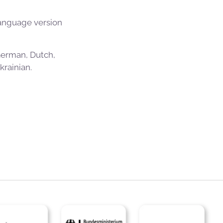
language version
 German, Dutch,
rainian.