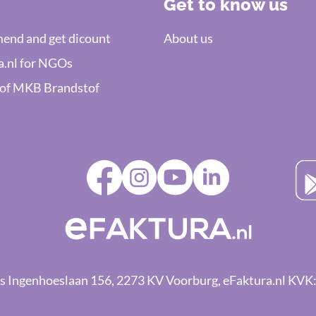
Get to know us
nd and get dicount
About us
a.nl for NGOs
 of MKB Brandstof
ings Ingenhoeslaan 156, 2273 KV Voorburg, eFaktura.nl