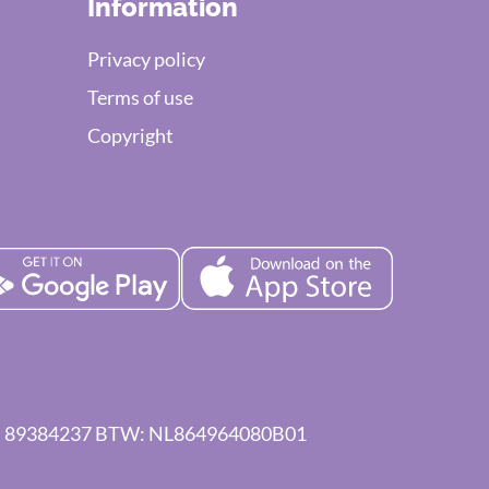
Information
Privacy policy
Terms of use
Copyright
 KVK: 89384237 BTW: NL864964080B01