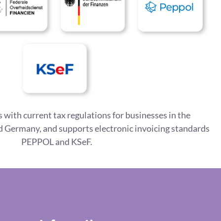
 with current tax regulations for businesses in the
 Germany, and supports electronic invoicing standards
PEPPOL and KSeF.