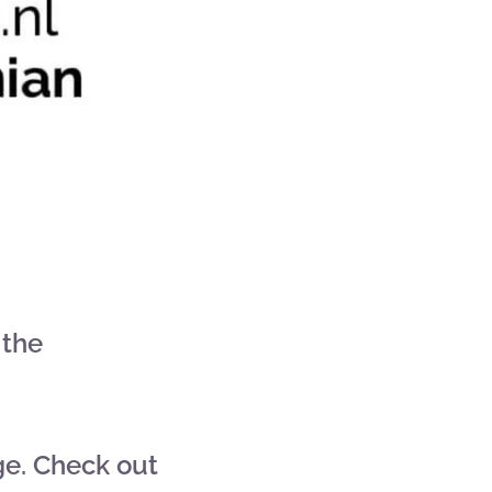
 the
ge. Check out