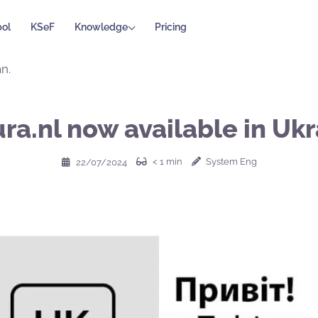
ol
KSeF
Knowledge
Pricing
n.
ra.nl now available in Ukr
< 1
min
System Eng
22/07/2024