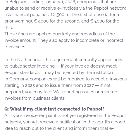
In Belgium, starting January 1, 2026, companies that are
unable to send or receive e-invoices via the Peppol network
risk financial penalties: €1,500 for the first offense (after a
prior warning), €3,000 for the second, and €5,000 for the
third.
These fines are applied quarterly and regardless of the
invoice amount. They also apply to incomplete or incorrect
e-invoices.
In the Netherlands, the requirement currently applies only
to public sector invoicing — if your invoice doesn’t meet
Peppol standards, it may be rejected by the institution.
In Germany, companies will be required to accept e-invoices
starting in 2025 and to issue them from 2027 — if not
prepared, you may face VAT reporting issues or rejected
invoices from business clients.
What if my client isn’t connected to Peppol?
If your invoice recipient is not yet registered in the Peppol
network, you will receive a notification in the app. It’s a good
idea to reach out to the client and inform them that e-