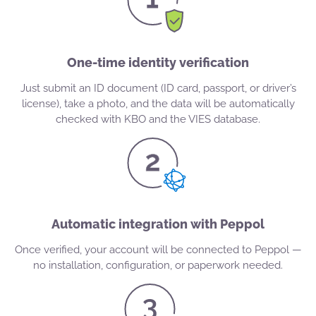
One-time identity verification
Just submit an ID document (ID card, passport, or driver’s
license), take a photo, and the data will be automatically
checked with KBO and the VIES database.
Automatic integration with Peppol
Once verified, your account will be connected to Peppol —
no installation, configuration, or paperwork needed.