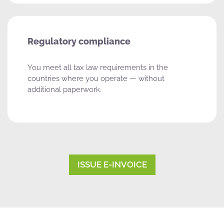
Regulatory compliance
You meet all tax law requirements in the
countries where you operate — without
additional paperwork.
ISSUE E-INVOICE