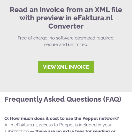
Read an invoice from an XML file
with preview in eFaktura.nl
Converter
Free of charge, no software download required,
secure and unlimited.
VIEW XML INVOICE
Frequently Asked Questions (FAQ)
How much does it cost to use the Peppol network?
In eFaktura.nl, access to Peppol is included in your
subscription —
there are no extra fees for sending or