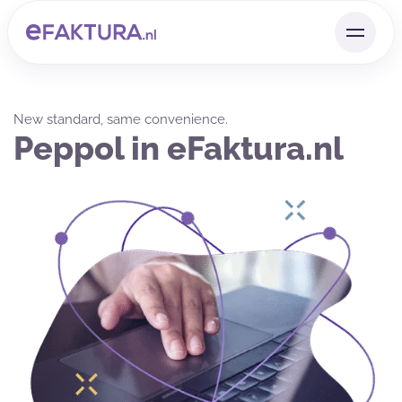
New standard, same convenience.
Peppol in eFaktura.nl