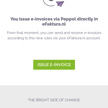
You issue e-invoices via Peppol directly in
eFaktura.nl
From that moment, you can send and receive e-invoices
according to the new rules via your eFaktura.nl account.
ISSUE E-INVOICE
THE BRIGHT SIDE OF CHANGE