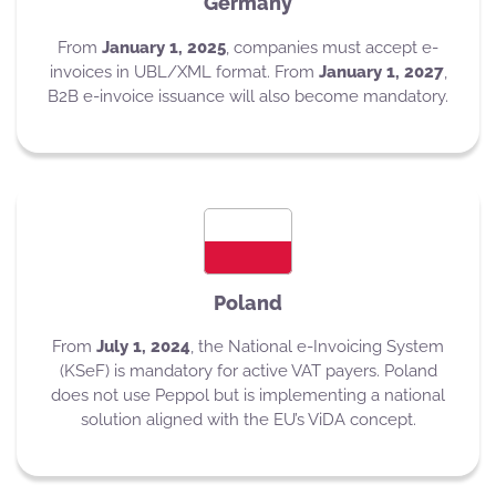
Germany
From
January 1, 2025
, companies must accept e-
invoices in UBL/XML format. From
January 1, 2027
,
B2B e-invoice issuance will also become mandatory.
Poland
From
July 1, 2024
, the National e-Invoicing System
(KSeF) is mandatory for active VAT payers. Poland
does not use Peppol but is implementing a national
solution aligned with the EU’s ViDA concept.