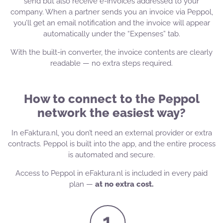
send but also receive e-invoices addressed to your
company. When a partner sends you an invoice via Peppol,
you’ll get an email notification and the invoice will appear
automatically under the “Expenses” tab.
With the built-in converter, the invoice contents are clearly
readable — no extra steps required.
How to connect to the Peppol
network the easiest way?
In eFaktura.nl, you don’t need an external provider or extra
contracts. Peppol is built into the app, and the entire process
is automated and secure.
Access to Peppol in eFaktura.nl is included in every paid
plan —
at no extra cost.