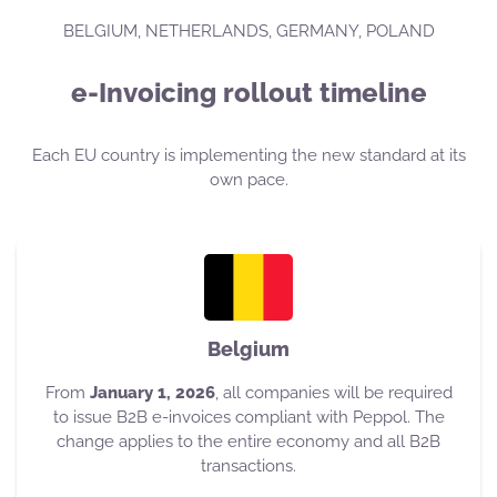
BELGIUM, NETHERLANDS, GERMANY, POLAND
e-Invoicing rollout timeline
Each EU country is implementing the new standard at its
own pace.
Belgium
From
January 1, 2026
, all companies will be required
to issue B2B e-invoices compliant with Peppol. The
change applies to the entire economy and all B2B
transactions.