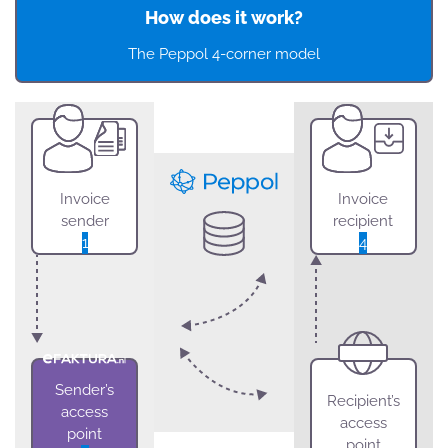
How does it work?
The Peppol 4-corner model
Invoice
Invoice
sender
recipient
1
4
Sender’s
Recipient’s
access
access
point
point