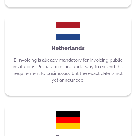
Netherlands
E-invoicing is already mandatory for invoicing public
institutions. Preparations are underway to extend the
requirement to businesses, but the exact date is not
yet announced.