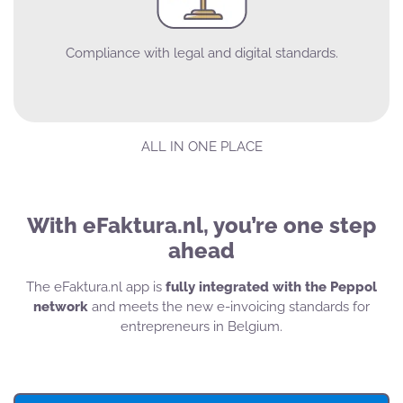
Compliance with legal and digital standards.
ALL IN ONE PLACE
With eFaktura.nl, you’re one step
ahead
The eFaktura.nl app is
fully integrated with the Peppol
network
and meets the new e-invoicing standards for
entrepreneurs in Belgium.