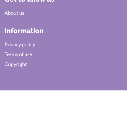
About us
Information
Privacy policy
Terms of use
Copyright
Need support?
Write:
helpdesk@efaktura.nl