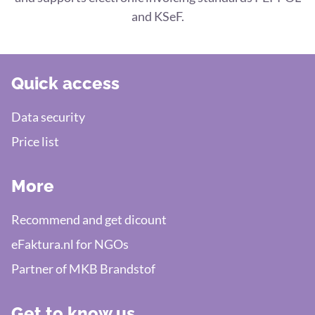
and KSeF.
Quick access
Data security
Price list
More
Recommend and get dicount
eFaktura.nl for NGOs
Partner of MKB Brandstof
Get to know us