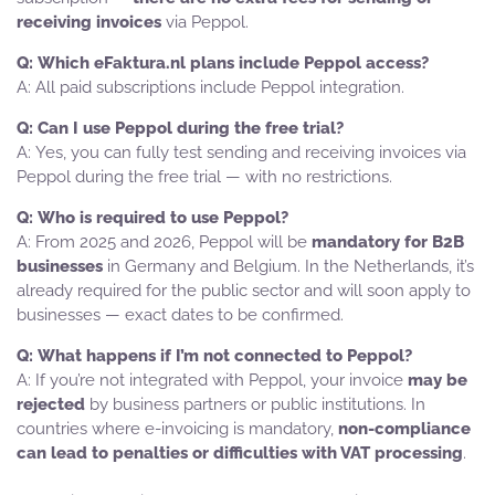
receiving invoices
via Peppol.
Which eFaktura.nl plans include Peppol access?
All paid subscriptions include Peppol integration.
Can I use Peppol during the free trial?
Yes, you can fully test sending and receiving invoices via
Peppol during the free trial — with no restrictions.
Who is required to use Peppol?
From 2025 and 2026, Peppol will be
mandatory for B2B
businesses
in Germany and Belgium. In the Netherlands, it’s
already required for the public sector and will soon apply to
businesses — exact dates to be confirmed.
What happens if I’m not connected to Peppol?
If you’re not integrated with Peppol, your invoice
may be
rejected
by business partners or public institutions. In
countries where e-invoicing is mandatory,
non-compliance
can lead to penalties or difficulties with VAT processing
.