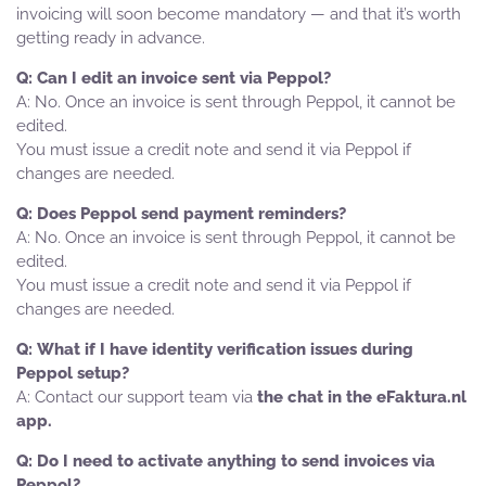
invoicing will soon become mandatory — and that it’s worth
getting ready in advance.
Can I edit an invoice sent via Peppol?
No. Once an invoice is sent through Peppol, it cannot be
edited.
You must issue a credit note and send it via Peppol if
changes are needed.
Does Peppol send payment reminders?
No. Once an invoice is sent through Peppol, it cannot be
edited.
You must issue a credit note and send it via Peppol if
changes are needed.
What if I have identity verification issues during
Peppol setup?
Contact our support team via
the chat in the eFaktura.nl
app.
Do I need to activate anything to send invoices via
Peppol?