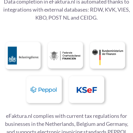
Data completion in eFaktura.nl is automated thanks to
integrations with external databases: RDW, KVK, VIES,
KBO, POST NL and CEIDG.
eFaktura.nl complies with current tax regulations for
businesses in the Netherlands, Belgium and Germany,
and supports electronic invoicing standards PEPPOL