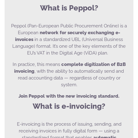
What is Peppol?
Peppol (Pan-European Public Procurement Online) is a
European
network for securely exchanging e-
invoices
in a standardized UBL (Universal Business
Language) format. It’s one of the key elements of the
EU’s VAT in the Digital Age (ViDA) plan.
In practice, this means
complete digitization of B2B
invoicing
, with the ability to automatically send and
read accounting data — regardless of country or
system.
Join Peppol with the new invoicing standard.
What is e-invoicing?
E-invoicing is the process of issuing, sending, and
receiving invoices in fully digital form — using a
standardized format that enables
automatic