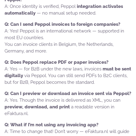
Once identity is verified, Peppol
integration activates
automatically
— no manual setup needed.
Can I send Peppol invoices to foreign companies?
Yes! Peppol is an international network — supported in
most EU countries.
You can invoice clients in Belgium, the Netherlands,
Germany, and more.
Does Peppol replace PDF or paper invoices?
Yes — for B2B under the new laws, invoices
must be sent
digitally
via Peppol. You can still send PDFs to B2C clients,
but for B2B, Peppol becomes the standard.
Can I preview or download an invoice sent via Peppol?
Yes. Though the invoice is delivered as XML, you can
preview, download, and print
a readable version in
eFaktura.nl.
What if I’m not using any invoicing app?
Time to change that! Don’t worry — eFaktura.nl will guide