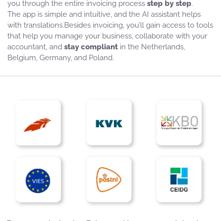
you through the entire invoicing process
step by step
.
The app is simple and intuitive, and the AI assistant helps
with translations.Besides invoicing, you’ll gain access to tools
that help you manage your business, collaborate with your
accountant, and
stay compliant
in the Netherlands,
Belgium, Germany, and Poland.