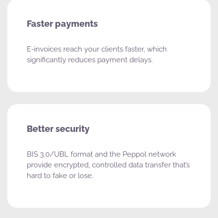
Faster payments
E-invoices reach your clients faster, which
significantly reduces payment delays.
Better security
BIS 3.0/UBL format and the Peppol network
provide encrypted, controlled data transfer that’s
hard to fake or lose.