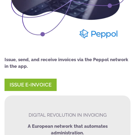
Issue, send, and receive invoices via the Peppol network
in the app.
ISSUE E-INVOICE
DIGITAL REVOLUTION IN INVOICING
A European network that automates
administration.