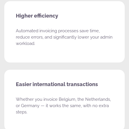
Higher efficiency
Automated invoicing processes save time,
reduce errors, and significantly lower your admin
workload.
Easier international transactions
Whether you invoice Belgium, the Netherlands,
or Germany — it works the same, with no extra
steps.