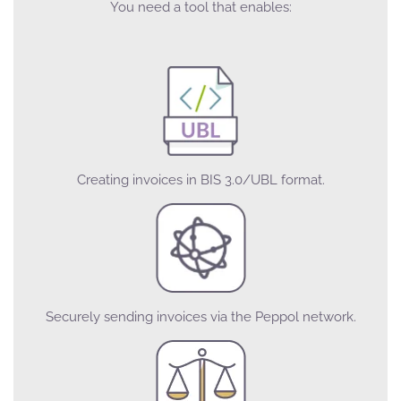
You need a tool that enables:
Creating invoices in BIS 3.0/UBL format.
Securely sending invoices via the Peppol network.