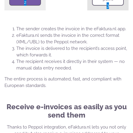
2
3
The sender creates the invoice in the eFaktura.nl app.
eFaktura.nl sends the invoice in the correct format
(XML/UBL) to the Peppol network.
The invoice is delivered to the recipient’s access point,
which forwards it.
The recipient receives it directly in their system — no
manual data entry needed.
The entire process is automated, fast, and compliant with
European standards.
Receive e-invoices as easily as you
send them
Thanks to Peppol integration, eFaktura.nl lets you not only