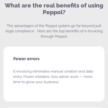
What are the real benefits of using
Peppol?
The advantages of the Peppol system go far beyond just
legal compliance. Here are the top benefits of e-invoicing
through Peppol:
Fewer errors
E-invoicing eliminates manual creation and data
entry. Fewer mistakes, less admin work — more
time to grow your business.