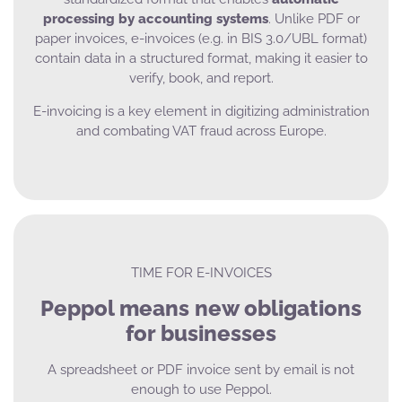
processing by accounting systems
. Unlike PDF or
paper invoices, e-invoices (e.g. in BIS 3.0/UBL format)
contain data in a structured format, making it easier to
verify, book, and report.
E-invoicing is a key element in digitizing administration
and combating VAT fraud across Europe.
TIME FOR E-INVOICES
Peppol means new obligations
for businesses
A spreadsheet or PDF invoice sent by email is not
enough to use Peppol.