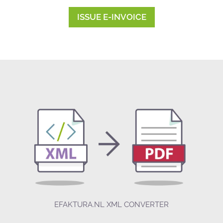
ISSUE E-INVOICE
EFAKTURA.NL XML CONVERTER