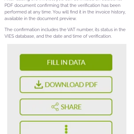
PDF document confirming that the verification has been
performed at any time. You will find it in the invoice history,
available in the document preview.
The confirmation includes the VAT number, its status in the
VIES database, and the date and time of verification.