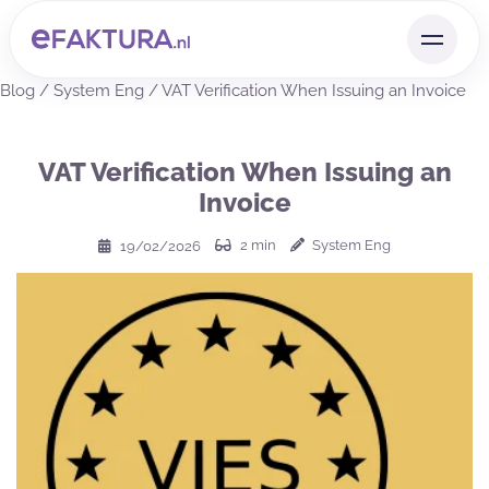
Blog
/
System Eng
/
VAT Verification When Issuing an Invoice
VAT Verification When Issuing an
Invoice
2
min
System Eng
19/02/2026