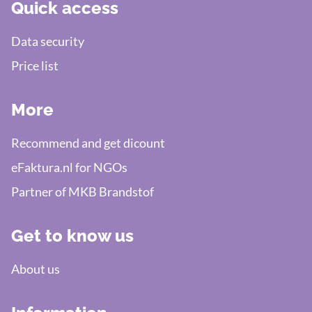
Quick access
Data security
Price list
More
Recommend and get dicount
eFaktura.nl for NGOs
Partner of MKB Brandstof
Get to know us
About us