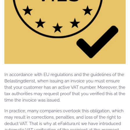
In accordance with EU regulations and the guidelines of the
Belastingdienst, when issuing an invoice you must ensure
that your customer has an active VAT number. Moreover, the
tax authorities may request proof that you verified this at the
time the invoice was issued.
In practice, many companies overlook this obligation, which
may result in corrections, penalties, and loss of the right to
deduct VAT. That is why at eFaktura.nl we have introduced