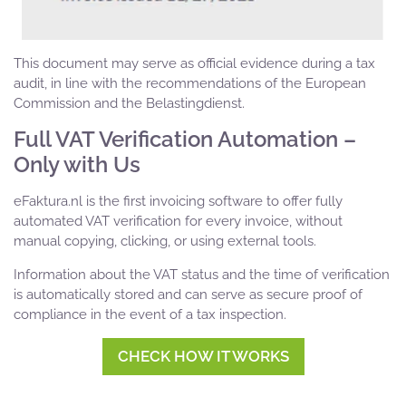
This document may serve as official evidence during a tax
audit, in line with the recommendations of the European
Commission and the Belastingdienst.
Full VAT Verification Automation –
Only with Us
eFaktura.nl is the first invoicing software to offer fully
automated VAT verification for every invoice, without
manual copying, clicking, or using external tools.
Information about the VAT status and the time of verification
is automatically stored and can serve as secure proof of
compliance in the event of a tax inspection.
CHECK HOW IT WORKS