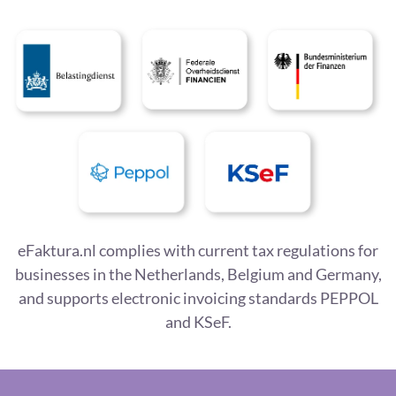
eFaktura.nl complies with current tax regulations for
businesses in the Netherlands, Belgium and Germany,
and supports electronic invoicing standards PEPPOL
and KSeF.