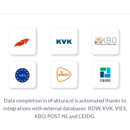
Data completion in eFaktura.nl is automated thanks to
integrations with external databases: RDW, KVK, VIES,
KBO, POST NL and CEIDG.