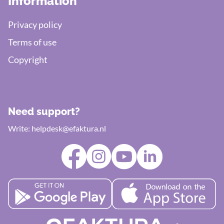
Information
Privacy policy
Terms of use
Copyright
Need support?
Write:
helpdesk@efaktura.nl