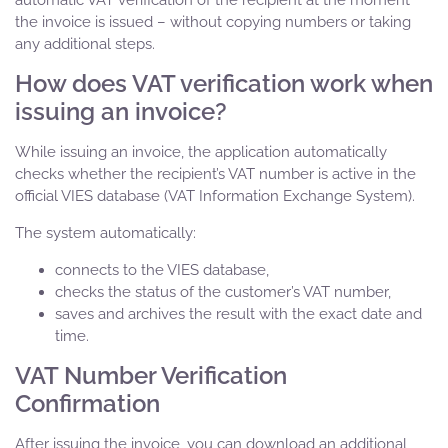
automatic VAT verification of the recipient at the moment
the invoice is issued – without copying numbers or taking
any additional steps.
How does VAT verification work when
issuing an invoice?
While issuing an invoice, the application automatically
checks whether the recipient’s VAT number is active in the
official VIES database (VAT Information Exchange System).
The system automatically:
connects to the VIES database,
checks the status of the customer’s VAT number,
saves and archives the result with the exact date and
time.
VAT Number Verification
Confirmation
After issuing the invoice, you can download an additional