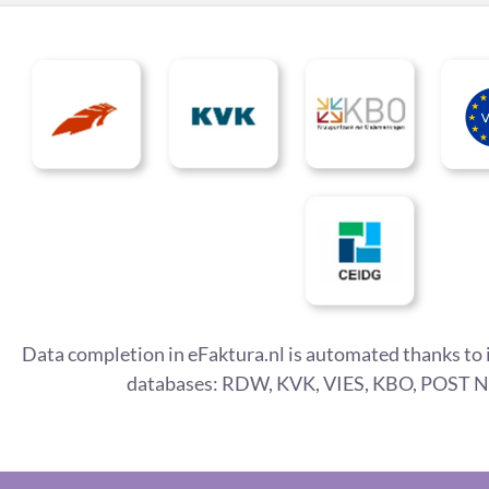
Data completion in eFaktura.nl is automated thanks to 
databases: RDW, KVK, VIES, KBO, POST N