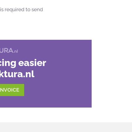
is required to send
ing easier
ktura.nl
INVOICE