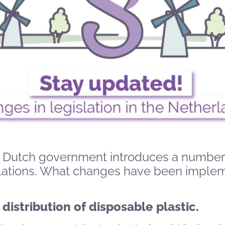
he Dutch government introduces a number
lations. What changes have been imple
 distribution of disposable plastic.