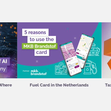
 Where
Fuel Card in the Netherlands
Ta