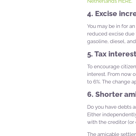
Netherlands HERE.
4. Excise incr
You may be in for an
reduced excise due to
gasoline, diesel, and
5. Tax interes
To encourage citizen
interest. From now on
to 6%. The change ap
6. Shorter am
Do you have debts an
Either independentl
with the creditor (or 
The amicable settle