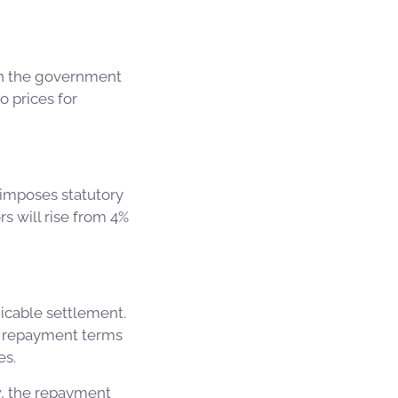
hen the government
o prices for
 imposes statutory
rs will rise from 4%
icable settlement.
t repayment terms
es.
w, the repayment