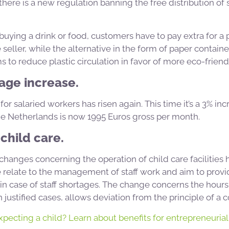
 there is a new regulation banning the free distribution of 
ying a drink or food, customers have to pay extra for a p
seller, while the alternative in the form of paper containe
to reduce plastic circulation in favor of more eco-friendl
age increase.
 salaried workers has risen again. This time it’s a 3% in
 Netherlands is now 1995 Euros gross per month.
child care.
, changes concerning the operation of child care facilities
elate to the management of staff work and aim to provide
s in case of staff shortages. The change concerns the hour
justified cases, allows deviation from the principle of a c
pecting a child? Learn about benefits for entrepreneurial 