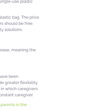
single-use plastic
lastic bag. The price
rs should be free.
y solutions.
crease, meaning the
 have been
 greater flexibility
s in which caregivers
onstant caregiver.
parents in the