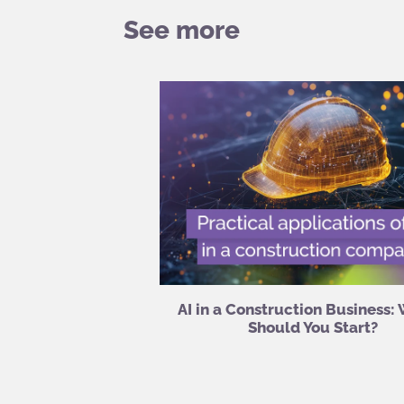
See more
AI in a Construction Business:
Should You Start?