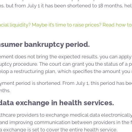
, but from July 1 it has been shortened to 18 months, hel
cial liquidity? Maybe it’s time to raise prices? Read how to 
nsumer bankruptcy period.
lement does not bring the expected results, you can apply 
ptcy procedure. The court can grant you the status of a 
op a restructuring plan, which specifies the amount you 
yment period is shortened. From July 1, this period has 
nths.
 data exchange in health services.
lthcare providers to exchange medical data electronically
s and improving communication between providers in the f
a exchange is set to cover the entire health service.