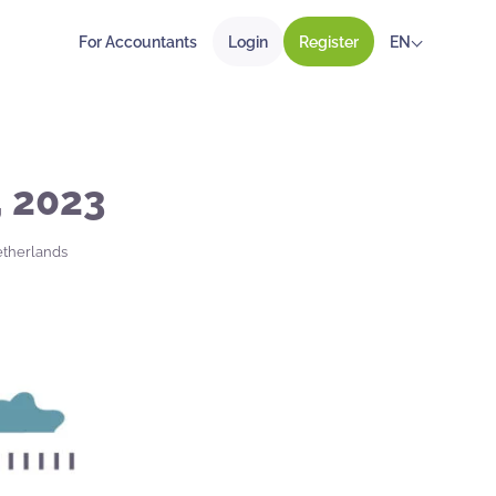
For Accountants
Login
Register
EN
, 2023
etherlands