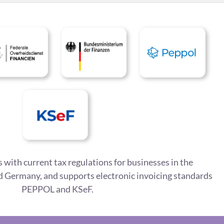
 with current tax regulations for businesses in the
 Germany, and supports electronic invoicing standards
PEPPOL and KSeF.