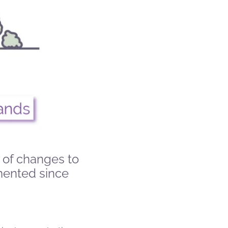
 of changes to
mented since