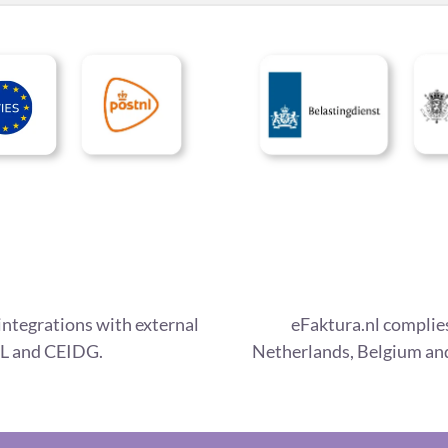
integrations with external
eFaktura.nl complies
L and CEIDG.
Netherlands, Belgium and