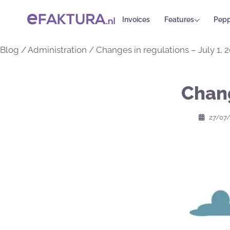
Invoices
Features
Pepp
Blog
/
Administration
/
Changes in regulations – July 1, 
Chang
27/07