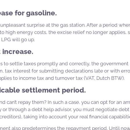
ease for gasoline.
 unpleasant surprise at the gas station. After a period w
 high energy costs, the excise relief no longer applies, s
 LPG will go up.
t increase.
s to settle taxes promptly and correctly, the government
, tax interest for submitting declarations late or with erro
plies to income tax and turnover tax (VAT, Dutch BTW).
icable settlement period.
d can’t repay them? In such a case, you can opt for an am
y or through a debt help advisor, you must negotiate deb
creditors), taking into account your real financial capabiliti
ment also predetermines the repayment period. Until no