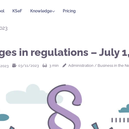
ol
KSeF
Knowledge
Pricing
2023
es in regulations – July 1
03/11/2023
3
min
Administration
/
Business in the N
/2023