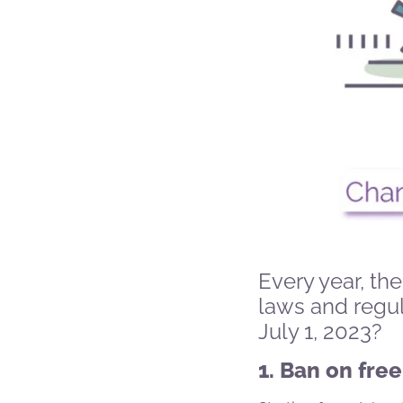
Every year, t
laws and regu
July 1, 2023?
1. Ban on free