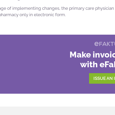
 stage of implementing changes, the primary care physician 
 pharmacy only in electronic form.
Make invoic
with eFa
ISSUE AN 