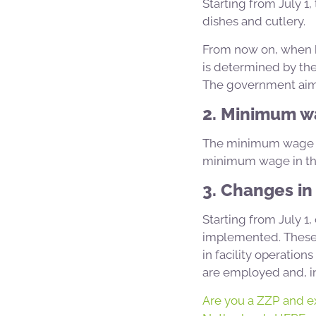
Starting from July 1,
dishes and cutlery.
From now on, when bu
is determined by the 
The government aims 
2. Minimum w
The minimum wage for
minimum wage in the
3. Changes in 
Starting from July 1
implemented. These r
in facility operation
are employed and, in 
Are you a ZZP and ex