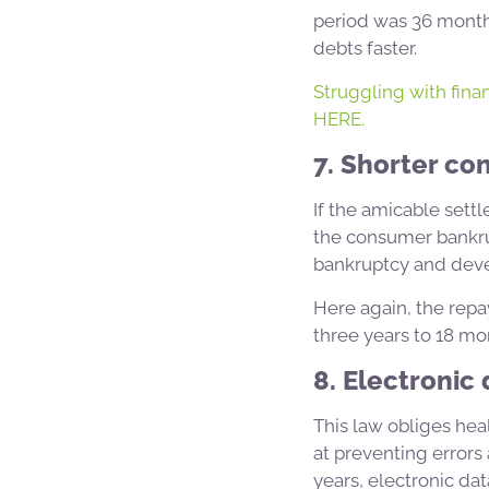
period was 36 months
debts faster.
Struggling with finan
HERE.
7. Shorter co
If the amicable sett
the consumer bankru
bankruptcy and devel
Here again, the repa
three years to 18 mo
8. Electronic
This law obliges hea
at preventing error
years, electronic dat