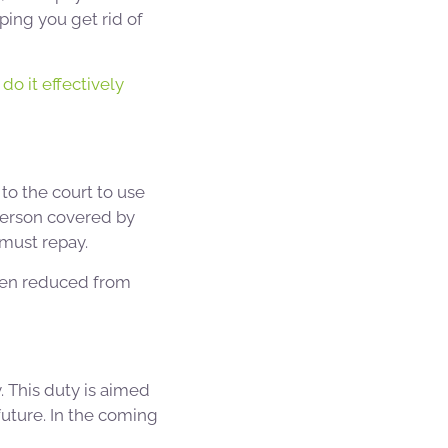
ping you get rid of
do it effectively
to the court to use
person covered by
must repay.
been reduced from
. This duty is aimed
uture. In the coming