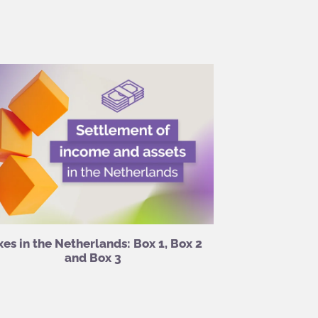
xes in the Netherlands: Box 1, Box 2
and Box 3