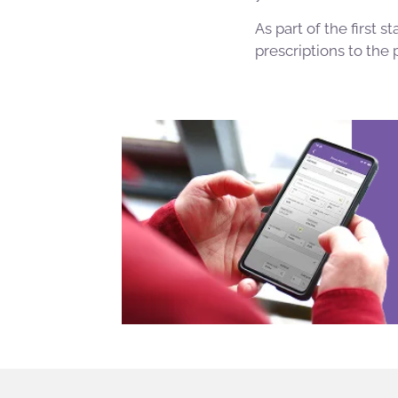
As part of the first
prescriptions to the