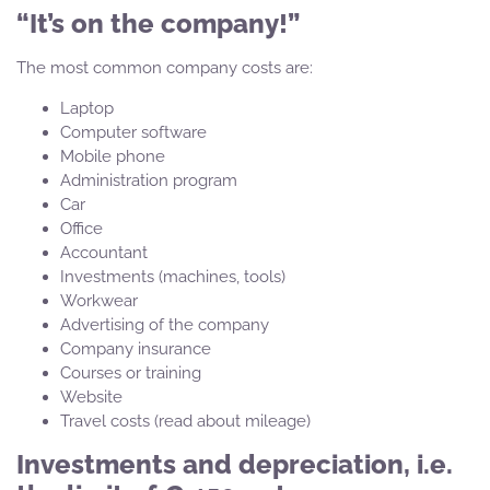
“It’s on the company!”
The most common company costs are:
Laptop
Computer software
Mobile phone
Administration program
Car
Office
Accountant
Investments (machines, tools)
Workwear
Advertising of the company
Company insurance
Courses or training
Website
Travel costs (read about mileage)
Investments and depreciation, i.e.