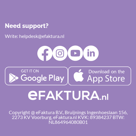
Need support?
Write:
helpdesk@efaktura.nl
Copyright @ eFaktura B.V., Bruijnings Ingenhoeslaan 156,
2273 KV Voorburg, eFaktura.nl KVK: 89384237 BTW:
NL864964080B01