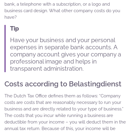
bank, a telephone with a subscription, or a logo and
business card design. What other company costs do you
have?
Tip
Have your business and your personal
expenses in separate bank accounts. A
company account gives your company a
professional image and helps in
transparent administration.
Costs according to Belastingdienst
The Dutch Tax Office defines them as follows: “Company
costs are costs that are reasonably necessary to run your
business and are directly related to your type of business.”
The costs that you incur while running a business are
deductible from your income – you will deduct them in the
annual tax return. Because of this, your income will be