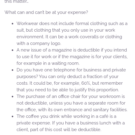
this matter…
What can and can’t be at your expense?
Workwear does not include formal clothing such as a
suit, but clothing that you only use in your work
environment. It can be a work coveralls or clothing
with a company logo.
A new issue of a magazine is deductible if you intend
to use it for work or if the magazine is for your clients,
for example in a waiting room.
Do you have one telephone for business and private
purposes? You can only deduct a fraction of your
costs. It could be, for example, 60%, but remember
that you need to be able to justify this proportion.
The purchase of an office chair for your workroom is
not deductible, unless you have a separate room for
the office, with its own entrance and sanitary facilities.
The coffee you drink while working in a café is a
private expense. If you have a business lunch with a
client, part of this cost will be deductible.