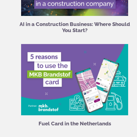
AI in a Construction Business: Where Should
You Start?
Fuel Card in the Netherlands