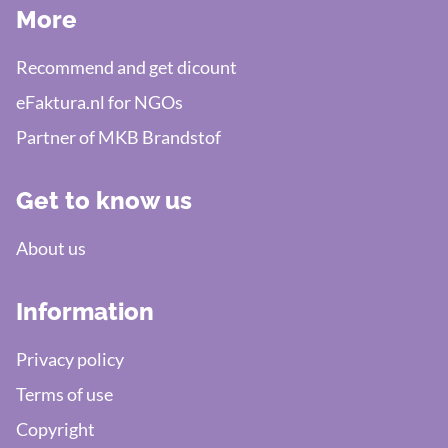
More
Recommend and get dicount
eFaktura.nl for NGOs
Partner of MKB Brandstof
Get to know us
About us
Information
Privacy policy
Terms of use
Copyright