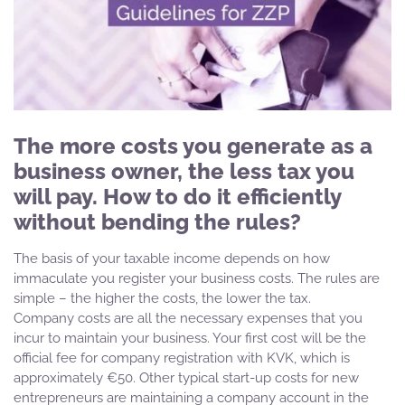
The more costs you generate as a
business owner, the less tax you
will pay. How to do it efficiently
without bending the rules?
The basis of your taxable income depends on how
immaculate you register your business costs. The rules are
simple – the higher the costs, the lower the tax.
Company costs are all the necessary expenses that you
incur to maintain your business. Your first cost will be the
official fee for company registration with KVK, which is
approximately €50. Other typical start-up costs for new
entrepreneurs are maintaining a company account in the