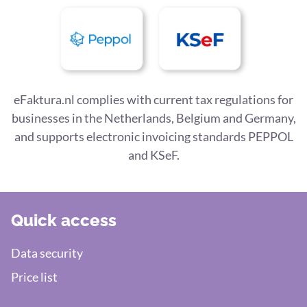
eFaktura.nl complies with current tax regulations for
businesses in the Netherlands, Belgium and Germany,
and supports electronic invoicing standards PEPPOL
and KSeF.
Quick access
Data security
Price list