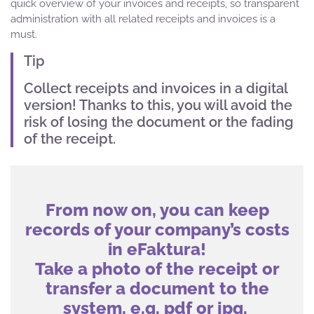
quick overview of your invoices and receipts, so transparent
administration with all related receipts and invoices is a
must.
Tip
Collect receipts and invoices in a digital
version! Thanks to this, you will avoid the
risk of losing the document or the fading
of the receipt.
From now on, you can keep
records of your company’s costs
in eFaktura!
Take a photo of the receipt or
transfer a document to the
system, e.g. pdf or jpg.