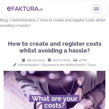
Blog
/
Administration
/
How to create and register costs whilst
avoiding a hassle?
How to create and register costs
whilst avoiding a hassle?
03/11/2023
4
min
08/07/2021
Administration
/
Business in the Netherlands
/
Taxes