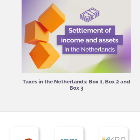
Taxes in the Netherlands: Box 1, Box 2 and
Box 3