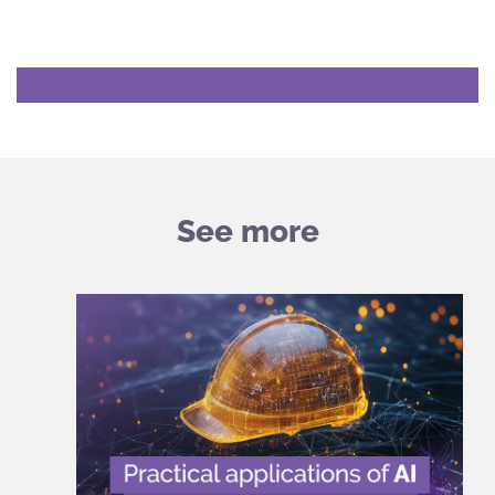
See more