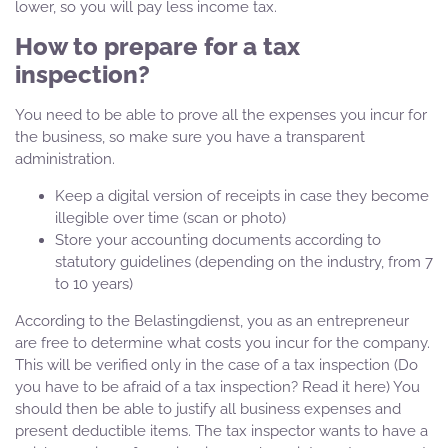
lower, so you will pay less income tax.
How to prepare for a tax
inspection?
You need to be able to prove all the expenses you incur for
the business, so make sure you have a transparent
administration.
Keep a digital version of receipts in case they become
illegible over time (scan or photo)
Store your accounting documents according to
statutory guidelines (depending on the industry, from 7
to 10 years)
According to the Belastingdienst, you as an entrepreneur
are free to determine what costs you incur for the company.
This will be verified only in the case of a tax inspection (Do
you have to be afraid of a tax inspection? Read it here) You
should then be able to justify all business expenses and
present deductible items. The tax inspector wants to have a