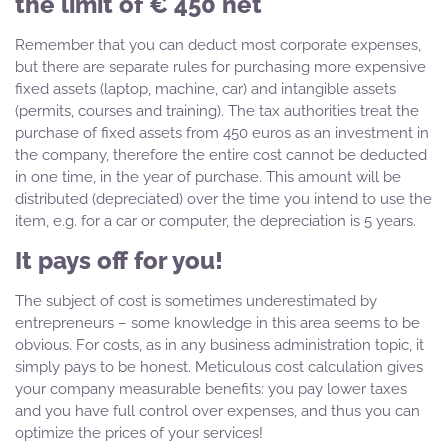
the limit of € 450 net
Remember that you can deduct most corporate expenses,
but there are separate rules for purchasing more expensive
fixed assets (laptop, machine, car) and intangible assets
(permits, courses and training). The tax authorities treat the
purchase of fixed assets from 450 euros as an investment in
the company, therefore the entire cost cannot be deducted
in one time, in the year of purchase. This amount will be
distributed (depreciated) over the time you intend to use the
item, e.g. for a car or computer, the depreciation is 5 years.
It pays off for you!
The subject of cost is sometimes underestimated by
entrepreneurs – some knowledge in this area seems to be
obvious. For costs, as in any business administration topic, it
simply pays to be honest. Meticulous cost calculation gives
your company measurable benefits: you pay lower taxes
and you have full control over expenses, and thus you can
optimize the prices of your services!