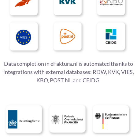
Data completion in eFaktura.nl is automated thanks to
integrations with external databases: RDW, KVK, VIES,
KBO, POST NL and CEIDG.