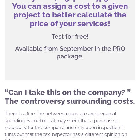
You can assign a cost to a given
project to better calculate the
price of your services!
Test for free!
Available from September in the PRO
package.
“Can I take this on the company? ”
The controversy surrounding costs.
There is a fine line between corporate and personal
spending. Sometimes it may seem that a purchase is
necessary for the company, and only upon inspection it
turns out that the tax inspector has a different opinion on