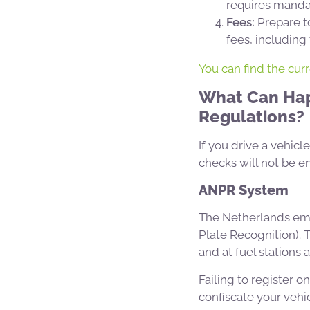
requires mandat
Fees:
Prepare to
fees, including
You can find the cur
What Can Happ
Regulations?
If you drive a vehicl
checks will not be e
ANPR System
The Netherlands emp
Plate Recognition). 
and at fuel stations 
Failing to register o
confiscate your vehic