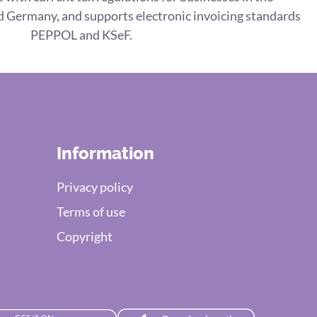
 Germany, and supports electronic invoicing standards
PEPPOL and KSeF.
Information
Privacy policy
Terms of use
Copyright