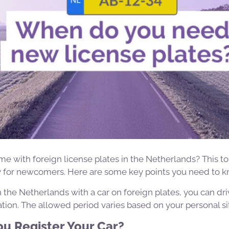
e with foreign license plates in the Netherlands? This t
ly for newcomers. Here are some key points you need to k
e in the Netherlands with a car on foreign plates, you can dr
ation. The allowed period varies based on your personal si
u Register Your Car?