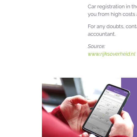
Car registration in t
you from high costs a
For any doubts, con
accountant.
Source:
www.rijksoverheid.nl