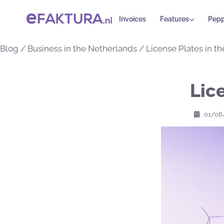
Invoices
Features
Pepp
Blog
/
Business in the Netherlands
/
License Plates in t
Lic
01/08