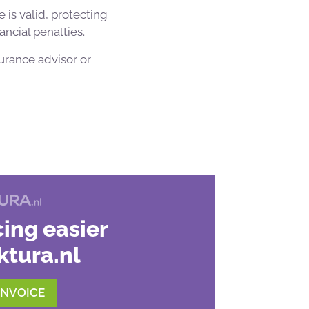
 is valid, protecting
ancial penalties.
urance advisor or
ing easier
ktura.nl
INVOICE