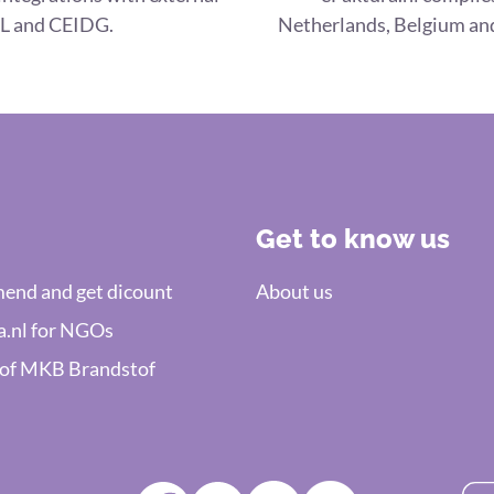
L and CEIDG.
Netherlands, Belgium and
Get to know us
nd and get dicount
About us
a.nl for NGOs
 of MKB Brandstof