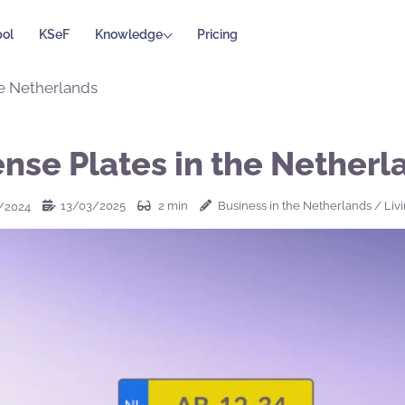
ol
KSeF
Knowledge
Pricing
he Netherlands
ense Plates in the Netherl
13/03/2025
2
min
Business in the Netherlands
/
Liv
/2024