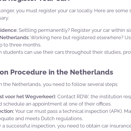
y longer, you must register your car locally. Here are some
sary:
idence:
Settling permanently? Register your car within six
 Netherlands:
Working here but registered elsewhere? Us
up to three months.
 students can use their cars throughout their studies, pro
ion Procedure in the Netherlands
in the Netherlands, you need to follow several steps:
st voor het Wegverkeer):
Contact RDW, the institution res
nd schedule an appointment at one of their offices.
ction:
Your car must pass a technical inspection (APK). Ma
dequate and meets Dutch regulations.
r a successful inspection, you need to obtain car insuran