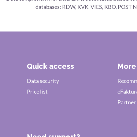
databases: RDW, KVK, VIES, KBO, POST N
Quick access
More
Data security
Recomme
Price list
eFaktur
Partner
Need support?