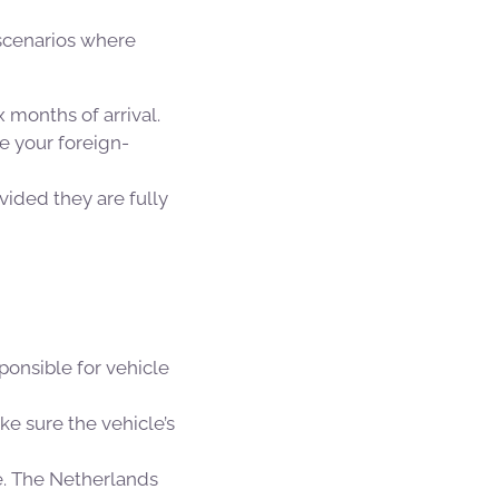
 scenarios where
 months of arrival.
e your foreign-
vided they are fully
ponsible for vehicle
ke sure the vehicle’s
ce. The Netherlands