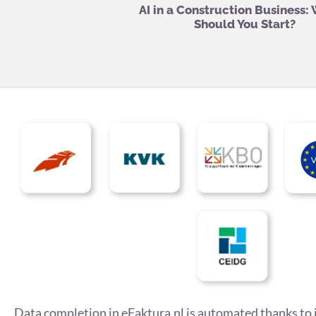
AI in a Construction Business:
Should You Start?
Data completion in eFaktura.nl is automated thanks to 