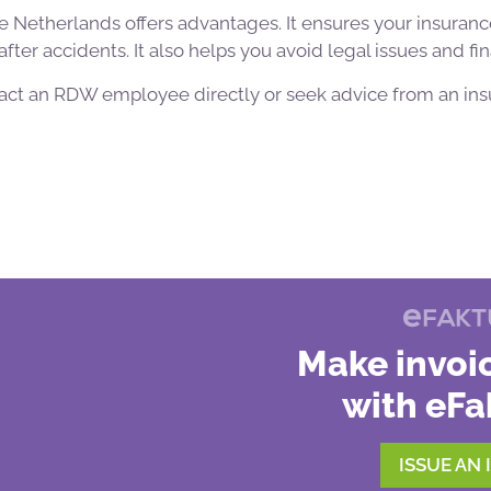
he Netherlands offers advantages. It ensures your insurance
fter accidents. It also helps you avoid legal issues and fin
tact an RDW employee directly or seek advice from an ins
Make invoic
with eFa
ISSUE AN 