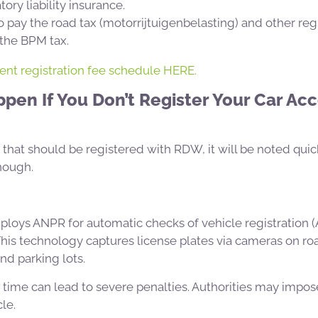
ory liability insurance.
 pay the road tax (motorrijtuigenbelasting) and other reg
 the BPM tax.
rent registration fee schedule HERE.
en If You Don’t Register Your Car Acc
e that should be registered with RDW, it will be noted quic
nough.
loys ANPR for automatic checks of vehicle registration
This technology captures license plates via cameras on road
and parking lots.
n time can lead to severe penalties. Authorities may impos
le.