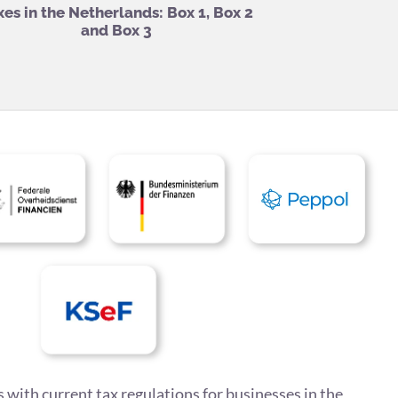
xes in the Netherlands: Box 1, Box 2
and Box 3
 with current tax regulations for businesses in the