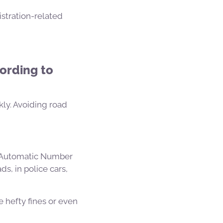
istration-related
ording to
kly. Avoiding road
 (Automatic Number
s, in police cars,
e hefty fines or even