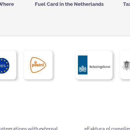
 Where
Fuel Card in the Netherlands
Ta
integrations with external
eFaktura.nl complies