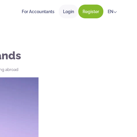
For Accountants
Login
Register
EN
ands
ing abroad