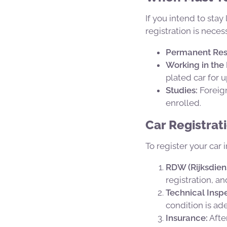
If you intend to sta
registration is neces
Permanent Res
Working in the
plated car for 
Studies:
Foreign
enrolled.
Car Registrat
To register your car 
RDW (Rijksdien
registration, a
Technical Inspe
condition is a
Insurance:
Afte