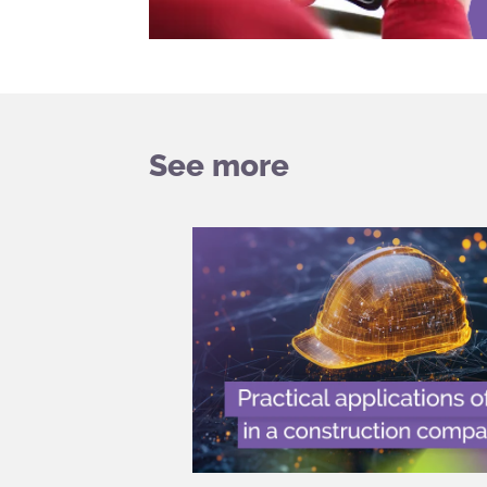
See more