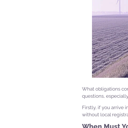
What obligations com
questions, especial
Firstly, if you arriv
without local registr
When Must Yo