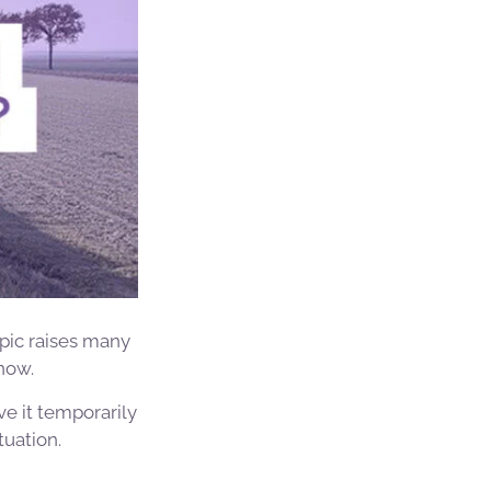
opic raises many
now.
ive it temporarily
tuation.