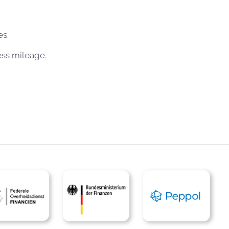
es.
ess mileage.