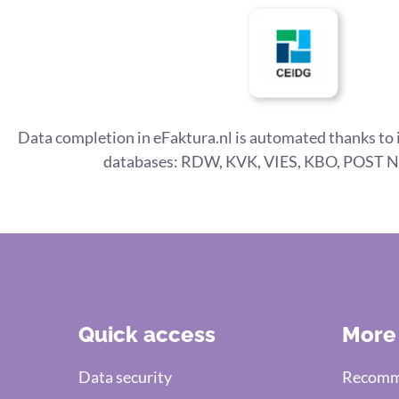
Data completion in eFaktura.nl is automated thanks to 
databases: RDW, KVK, VIES, KBO, POST N
Quick access
More
Data security
Recomme