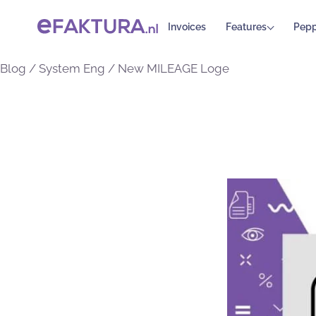
Invoices
Features
Pepp
Blog
/
System Eng
/
New MILEAGE Loge