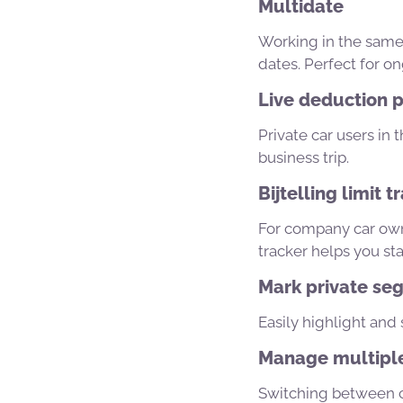
Multidate
Working in the same 
dates. Perfect for on
Live deduction p
Private car users in
business trip.
Bijtelling limit t
For company car owne
tracker helps you sta
Mark private seg
Easily highlight and 
Manage multiple
Switching between ca