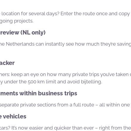
location for several days? Enter the route once and copy 
going projects.
review (NL only)
 the Netherlands can instantly see how much they’re savin
racker
rs: keep an eye on how many private trips you’ve taken d
y under the 500 km limit and avoid bijtelling.
ments within business trips
separate private sections from a full route – all within one 
 vehicles
rs? It’s now easier and quicker than ever – right from th