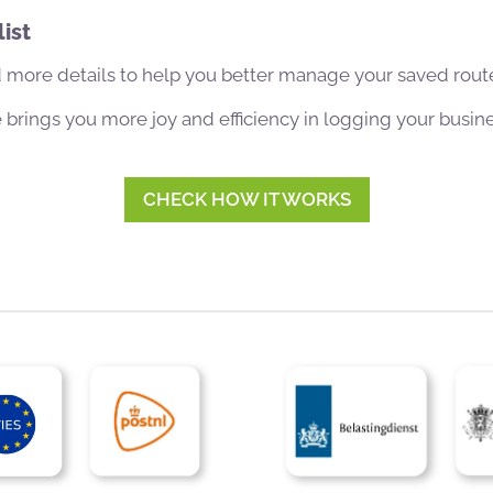
ist
 more details to help you better manage your saved rout
brings you more joy and efficiency in logging your busin
CHECK HOW IT WORKS