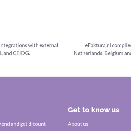
integrations with external
eFaktura.nl complies
L and CEIDG.
Netherlands, Belgium and
Get to know us
nd and get dicount
About us