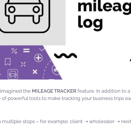
eimagined the
MILEAGE TRACKER
feature. In addition to a
of powerful tools to make tracking your business trips eas
h multiple stops – for example: client ➝ wholesaler ➝ next 