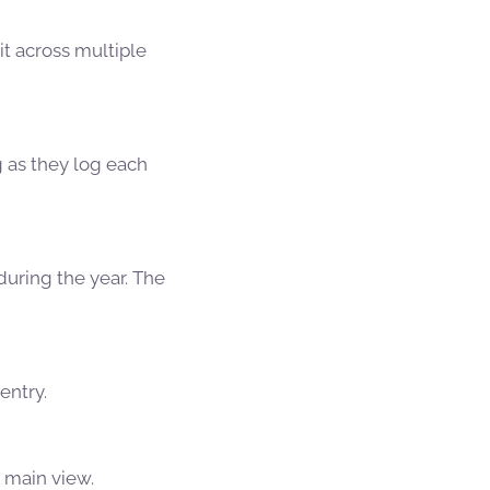
it across multiple
g as they log each
uring the year. The
entry.
e main view.