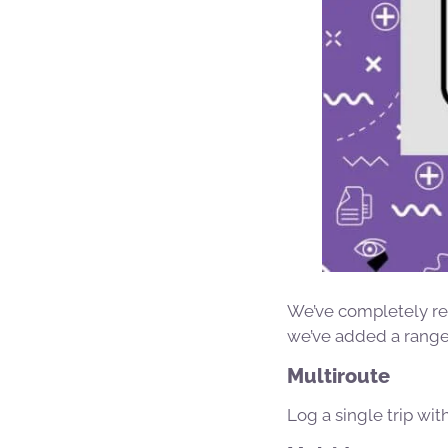
We’ve completely r
we’ve added a range 
Multiroute
Log a single trip wit