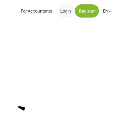
For Accountants
Login
Register
EN