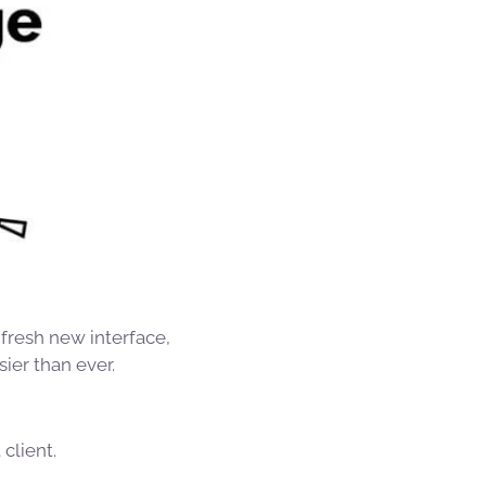
 fresh new interface,
ier than ever.
client.