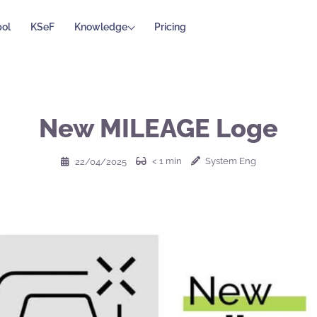
ol
KSeF
Knowledge
Pricing
New MILEAGE Loge
< 1
min
System Eng
22/04/2025