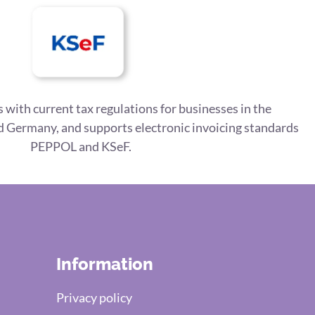
 with current tax regulations for businesses in the
 Germany, and supports electronic invoicing standards
PEPPOL and KSeF.
Information
Privacy policy