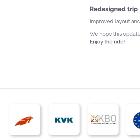
Redesigned trip l
Improved layout and
We hope this update 
Enjoy the ride!