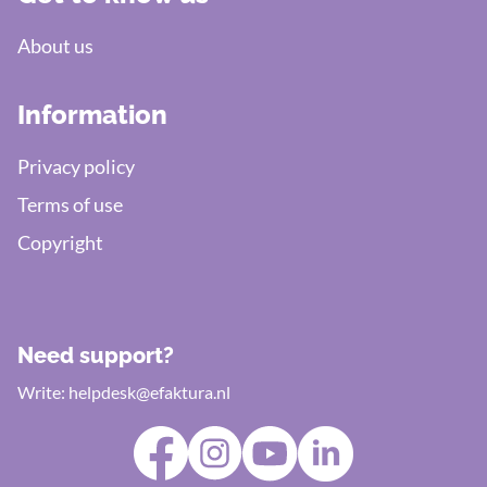
About us
Information
Privacy policy
Terms of use
Copyright
Need support?
Write:
helpdesk@efaktura.nl