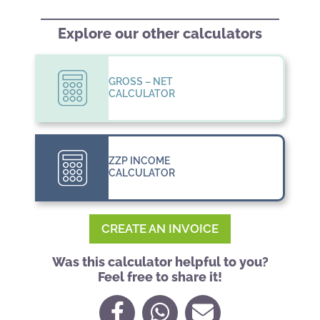
Explore our other calculators
GROSS – NET
CALCULATOR
ZZP INCOME
CALCULATOR
CREATE AN INVOICE
Was this calculator helpful to you?
Feel free to share it!