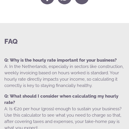
FAQ
Why is the hourly rate important for your business?
In the Netherlands, especially in sectors like construction,
weekly invoicing based on hours worked is standard. Your
hourly rate directly impacts your income, so calculating it
correctly is key to staying financially healthy.
What should I consider when calculating my hourly
rate?
Is €20 per hour (gross) enough to sustain your business?
Use this calculator to see what you need to charge so that,
after covering taxes and expenses, your take-home pay is
what you expect.