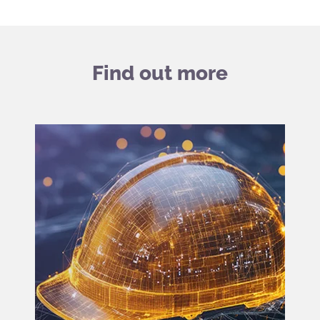
Find out more