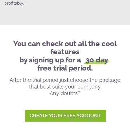
profitably.
You can check out all the cool
features
by signing up for a
30 day
free trial period.
After the trial period just choose the package
that best suits your company.
Any doubts?
CREATE YOUR FREE ACCOUNT