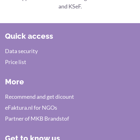
and KSeF.
Quick access
Data security
Price list
More
Recommend and get dicount
eFaktura.nl for NGOs
Partner of MKB Brandstof
Get to know us