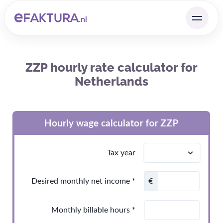
ZZP hourly rate calculator for
Netherlands