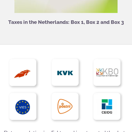
Taxes in the Netherlands: Box 1, Box 2 and Box 3