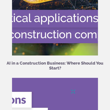
AI in a Construction Business: Where Should You
Start?