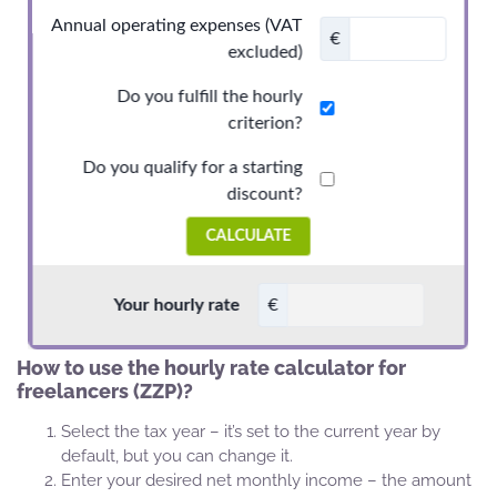
How to use the hourly rate calculator for
freelancers (ZZP)?
Select the tax year – it’s set to the current year by
default, but you can change it.
Enter your desired net monthly income – the amount