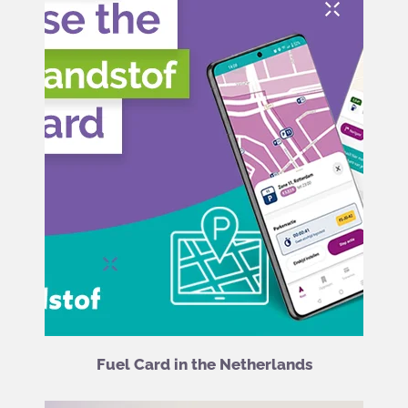
Fuel Card in the Netherlands