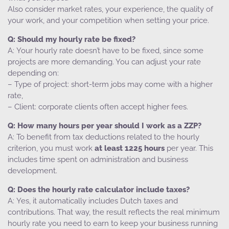
Also consider market rates, your experience, the quality of
your work, and your competition when setting your price.
Should my hourly rate be fixed?
Your hourly rate doesn’t have to be fixed, since some
projects are more demanding. You can adjust your rate
depending on:
– Type of project: short-term jobs may come with a higher
rate,
– Client: corporate clients often accept higher fees.
How many hours per year should I work as a ZZP?
To benefit from tax deductions related to the hourly
criterion, you must work
at least 1225 hours
per year. This
includes time spent on administration and business
development.
Does the hourly rate calculator include taxes?
Yes, it automatically includes Dutch taxes and
contributions. That way, the result reflects the real minimum
hourly rate you need to earn to keep your business running