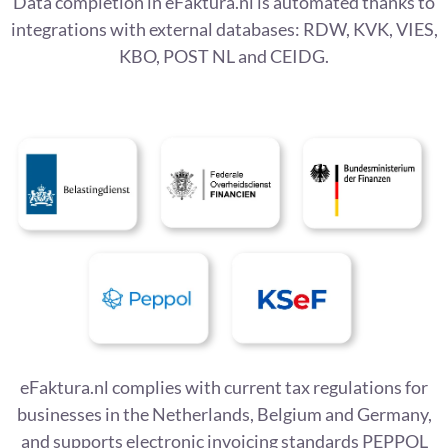
Data completion in eFaktura.nl is automated thanks to
integrations with external databases: RDW, KVK, VIES,
KBO, POST NL and CEIDG.
eFaktura.nl complies with current tax regulations for
businesses in the Netherlands, Belgium and Germany,
and supports electronic invoicing standards PEPPOL