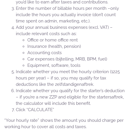
you’d like to earn after taxes and contributions.
Enter the number of billable hours per month –only
include the hours you actually invoice (don’t count
time spent on admin, marketing, etc.).
Add your annual business expenses (excl. VAT) –
include relevant costs such as:
Office or home office rent
Insurance (health, pension)
Accounting costs
Car expenses (bijtelling, MRB, BPM, fuel)
Equipment, software, tools
Indicate whether you meet the hourly criterion (1225
hours per year) – if so, you may qualify for tax
deductions like the zelfstandigenaftrek.
Indicate whether you qualify for the starter’s deduction
– if you’re a new ZZP and eligible for the startersaftrek,
the calculator will include this benefit.
Click “CALCULATE”
“Your hourly rate” shows the amount you should charge per
working hour to cover all costs and taxes.