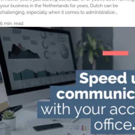
your business in the Netherlands for years, Dutch can be
challenging, especially when it comes to administrative...
6 min. read