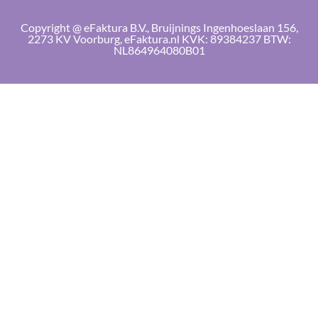
Copyright @ eFaktura B.V., Bruijnings Ingenhoeslaan 156,
2273 KV Voorburg, eFaktura.nl KVK: 89384237 BTW:
NL864964080B01