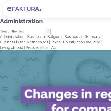
Administration
Administration
|
Business in Belgium
|
Business in Germany
|
Business in the Netherlands
|
Taxes
|
Construction Industry
|
Living abroad
|
Press release
|
All