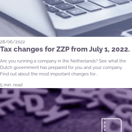
28/06/2022
Tax changes for ZZP from July 1, 2022.
Are you running a company in the Netherlands? See what the
Dutch government has prepared for you and your company.
Find out about the most important changes for...
5 min. read