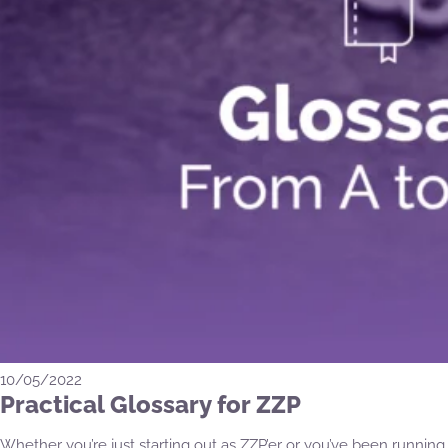
10/05/2022
Practical Glossary for ZZP
Whether you’re just starting out as ZZP’er or you’ve been running