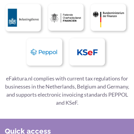
eFaktura.nl complies with current tax regulations for
businesses in the Netherlands, Belgium and Germany,
and supports electronic invoicing standards PEPPOL
and KSeF.
Quick access