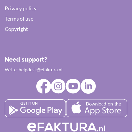
Privacy policy
Terms of use
Copyright
Need support?
Write:
helpdesk@efaktura.nl