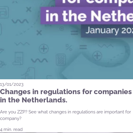
13/01/2023
Changes in regulations for companies
in the Netherlands.
Are you ZZP? See what changes in regulations are important for
company?
4 min. read