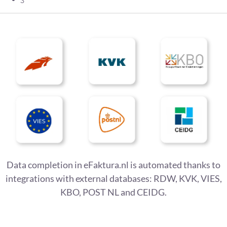
Data completion in eFaktura.nl is automated thanks to
integrations with external databases: RDW, KVK, VIES,
KBO, POST NL and CEIDG.