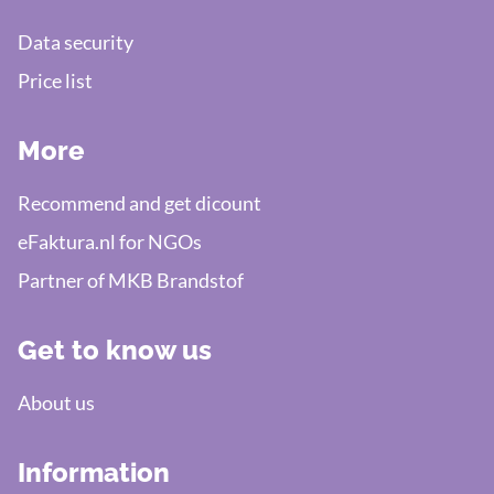
Data security
Price list
More
Recommend and get dicount
eFaktura.nl for NGOs
Partner of MKB Brandstof
Get to know us
About us
Information