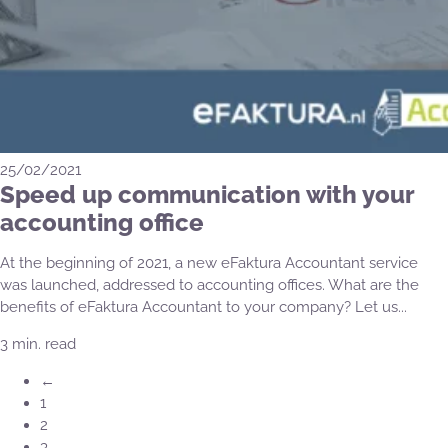
25/02/2021
Speed up communication with your
accounting office
At the beginning of 2021, a new eFaktura Accountant service
was launched, addressed to accounting offices. What are the
benefits of eFaktura Accountant to your company? Let us...
3 min. read
←
1
2
3