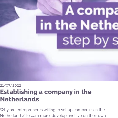
21/07/2022
Establishing a company in the
Netherlands
Why are entrepreneurs willing to set up companies in the
Netherlands? To earn more, develop and live on their own