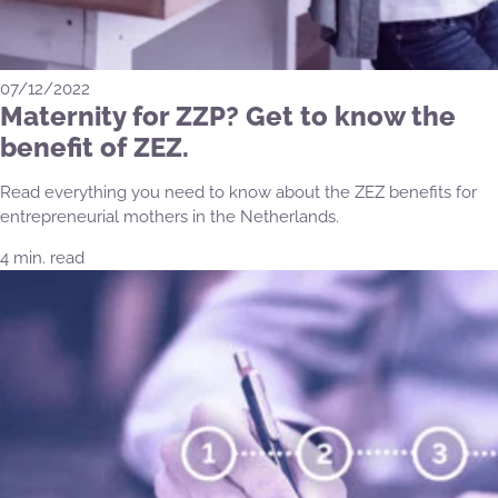
07/12/2022
Maternity for ZZP? Get to know the
benefit of ZEZ.
Read everything you need to know about the ZEZ benefits for
entrepreneurial mothers in the Netherlands.
4 min. read