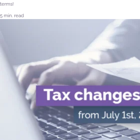
terms!
5 min. read